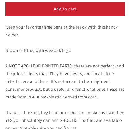
for
for
A
A
Add to cart
Simple
Simple
Pen
Pen
Keep your favorite three pens at the ready with this handy
Holder
Holder
holder.
Brown or Blue, with wee oak legs.
A NOTE ABOUT 3D PRINTED PARTS: these are not perfect, and
the price reflects that. They have layers, and small little
defects here and there. It's not meant to be a high-end
consumer product, but a useful and functional one! These are
made from PLA, a bio-plastic derived from corn.
If you're thinking, hey I can print that and make my own then
YES you absolutely can and SHOULD. The files are available
on my Printables site you can find at