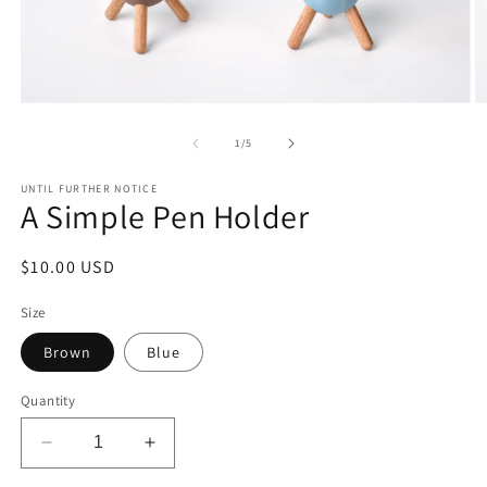
Open
O
media
m
1
2
of
1
/
5
in
in
modal
m
UNTIL FURTHER NOTICE
A Simple Pen Holder
Regular
$10.00 USD
price
Size
Brown
Blue
Quantity
Decrease
Increase
quantity
quantity