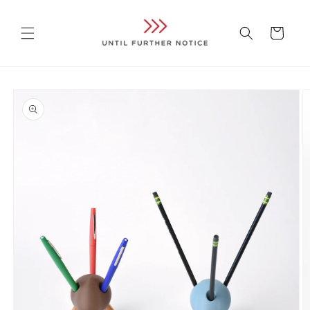
Skip to
content
Cart
Skip to
product
information